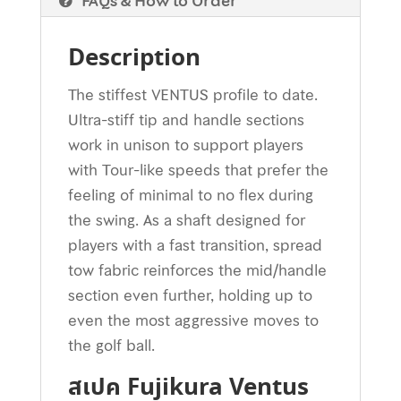
FAQs & How to Order
Description
The stiffest VENTUS profile to date.
Ultra-stiff tip and handle sections
work in unison to support players
with Tour-like speeds that prefer the
feeling of minimal to no flex during
the swing. As a shaft designed for
players with a fast transition, spread
tow fabric reinforces the mid/handle
section even further, holding up to
even the most aggressive moves to
the golf ball.
สเปค Fujikura Ventus