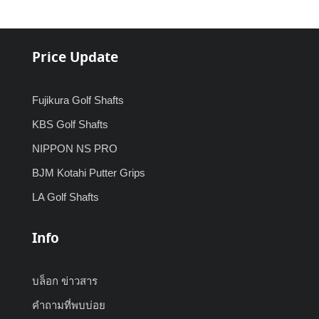
Price Update
Fujikura Golf Shafts
KBS Golf Shafts
NIPPON NS PRO
BJM Kotahi Putter Grips
LA Golf Shafts
Info
บล็อก ข่าวสาร
คำถามที่พบบ่อย