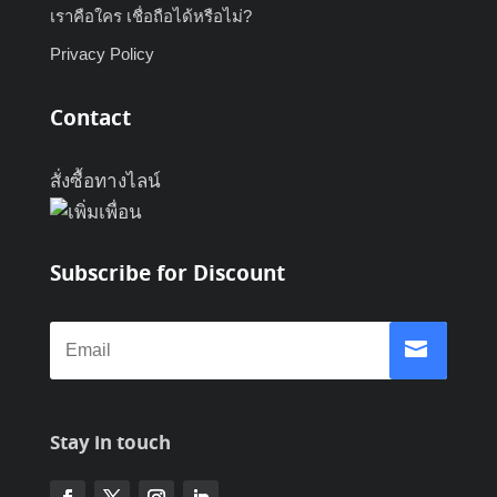
เราคือใคร เชื่อถือได้หรือไม่?
Privacy Policy
Contact
สั่งซื้อทางไลน์
Subscribe for Discount
Stay in touch