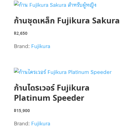
ก้านชุดเหล็ก Fujikura Sakura
฿
2,650
Brand:
Fujikura
ก้านไดรเวอร์ Fujikura
Platinum Speeder
฿
15,900
Brand:
Fujikura