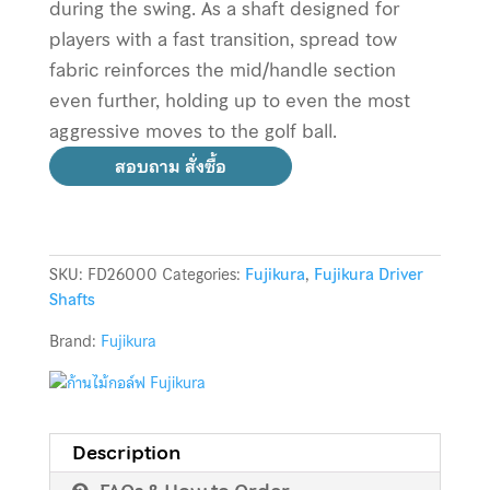
during the swing. As a shaft designed for
players with a fast transition, spread tow
fabric reinforces the mid/handle section
even further, holding up to even the most
aggressive moves to the golf ball.
สอบถาม สั่งซื้อ
SKU:
FD26000
Categories:
Fujikura
,
Fujikura Driver
Shafts
Brand:
Fujikura
Description