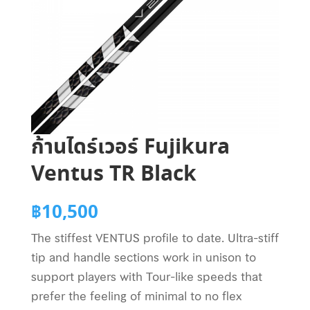
ก้านไดร์เวอร์ Fujikura
Ventus TR Black
฿
10,500
The stiffest VENTUS profile to date. Ultra-stiff
tip and handle sections work in unison to
support players with Tour-like speeds that
prefer the feeling of minimal to no flex