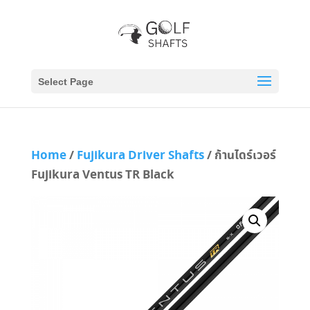
Select Page
Home
/
Fujikura Driver Shafts
/ ก้านไดร์เวอร์
Fujikura Ventus TR Black