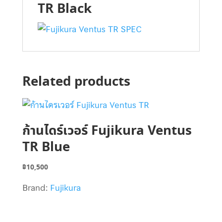
TR Black
Related products
ก้านไดร์เวอร์ Fujikura Ventus
TR Blue
฿
10,500
Brand:
Fujikura