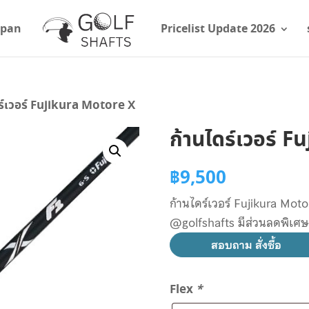
apan
Pricelist Update 2026
ร์เวอร์ Fujikura Motore X
ก้านไดร์เวอร์ 
฿
9,500
ก้านไดร์เวอร์ Fujikura Motor
@golfshafts มีส่วนลดพิเศ
สอบถาม สั่งซื้อ
Flex
*