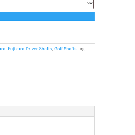
ura
,
Fujikura Driver Shafts
,
Golf Shafts
Tag: