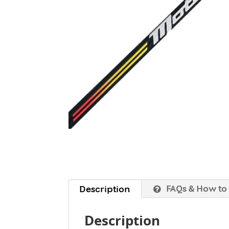
FAQs & How to
Description
Description