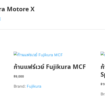
ura Motore X
ก้านแฟร์เวย์ Fujikura MCF
ก
S
฿
9,000
฿
1
Brand:
Fujikura
Br