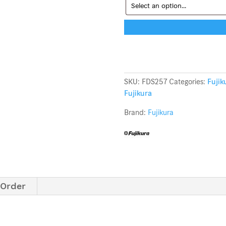
SKU:
FDS257
Categories:
Fujik
Fujikura
Brand:
Fujikura
 Order