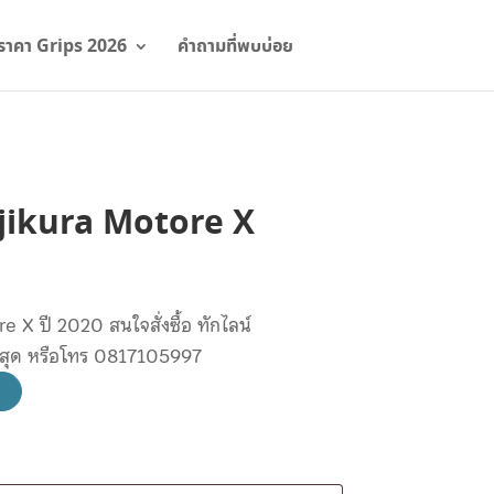
ราคา Grips 2026
คำถามที่พบบ่อย
Fujikura Motore X
e X ปี 2020 สนใจสั่งซื้อ ทักไลน์
ษสุด หรือโทร 0817105997