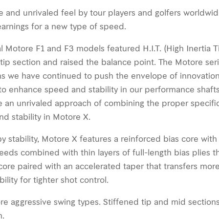
and unrivaled feel by tour players and golfers worldwid
earnings for a new type of speed.
l Motore F1 and F3 models featured H.I.T. (High Inertia
 tip section and raised the balance point. The Motore ser
ons we have continued to push the envelope of innovatio
o enhance speed and stability in our performance shaft
 an unrivaled approach of combining the proper speciﬁca
 stability in Motore X.
stability, Motore X features a reinforced bias core with 
eeds combined with thin layers of full-length bias plies t
 a core paired with an accelerated taper that transfers mor
lity for tighter shot control.
re aggressive swing types. Stiffened tip and mid section
n.