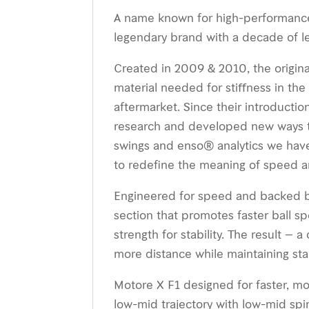
A name known for high-performance 
legendary brand with a decade of l
Created in 2009 & 2010, the origina
material needed for stiﬀness in the
aftermarket. Since their introducti
research and developed new ways t
swings and enso® analytics we have
to redeﬁne the meaning of speed and
Engineered for speed and backed by 
section that promotes faster ball sp
strength for stability. The result –
more distance while maintaining stabi
Motore X F1 designed for faster, mo
low-mid trajectory with low-mid spi