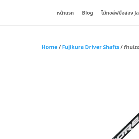
หน้าแรก
Blog
ไม้กอล์ฟมือสอง J
Home
/
Fujikura Driver Shafts
/ ก้านได