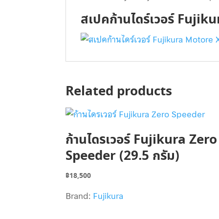
สเปคก้านไดร์เวอร์ Fujik
Related products
ก้านไดรเวอร์ Fujikura Zero
Speeder (29.5 กรัม)
฿
18,500
Brand:
Fujikura