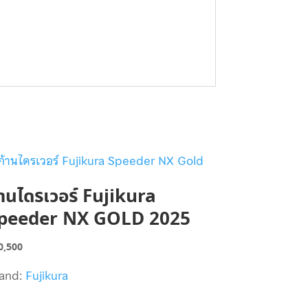
้านไดรเวอร์ Fujikura
peeder NX GOLD 2025
0,500
and:
Fujikura