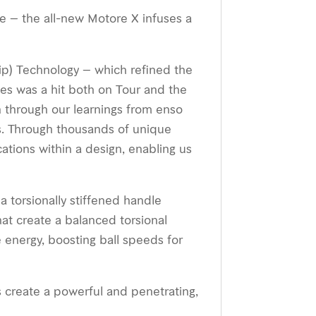
e – the all-new Motore X infuses a
 Tip) Technology – which reﬁned the
ies was a hit both on Tour and the
n through our learnings from enso
s. Through thousands of unique
tions within a design, enabling us
a torsionally stiffened handle
hat create a balanced torsional
e energy, boosting ball speeds for
s create a powerful and penetrating,