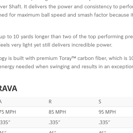
er Shaft. It delivers the power and consistency to perfor
ned for maximum ball speed and smash factor because it 
up to 10 yards longer than two of the top performing pr
ls very light yet still delivers incredible power.
y is built with premium Toray™ carbon fiber, which is 10x
ss energy needed when swinging and results in an exceptio
BRAVA