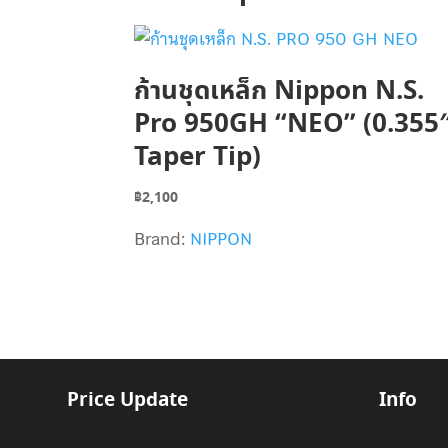
ก้านชุดเหล็ก Nippon N.S.
Pro 950GH “NEO” (0.355
Taper Tip)
฿
2,100
Brand:
NIPPON
Price Update
Info