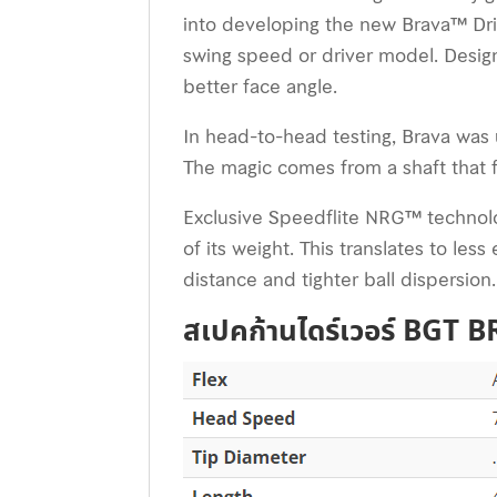
into developing the new Brava™ Driv
swing speed or driver model. Desig
better face angle.
In head-to-head testing, Brava was 
The magic comes from a shaft that fee
Exclusive Speedflite NRG™ technolog
of its weight. This translates to le
distance and tighter ball dispersion.
สเปคก้านไดร์เวอร์ BGT 