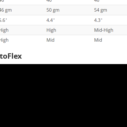
utoFlex