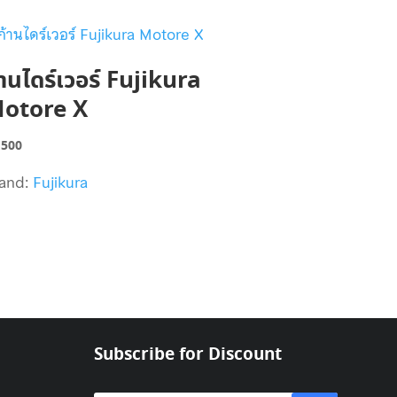
้านไดร์เวอร์ Fujikura
otore X
,500
and:
Fujikura
Subscribe for Discount