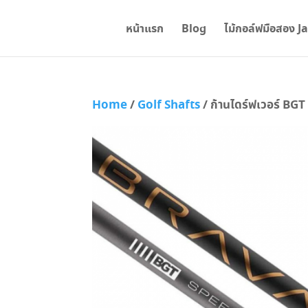
หน้าแรก
Blog
ไม้กอล์ฟมือสอง J
Home
/
Golf Shafts
/ ก้านไดร์ฟเวอร์ BG