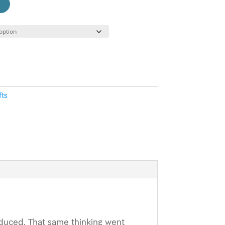
fts
oduced. That same thinking went