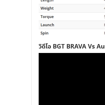
วิดีโอ BGT BRAVA Vs A