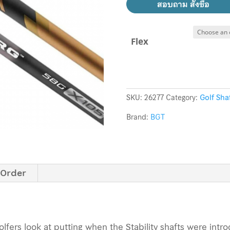
สอบถาม สั่งซื้อ
Flex
SKU:
26277
Category:
Golf Sha
Brand:
BGT
 Order
fers look at putting when the Stability shafts were intr