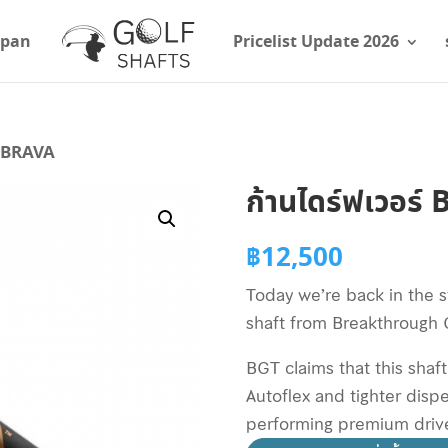
apan
Pricelist Update 2026
T BRAVA
ก้านไดร์ฟเวอร
฿
12,500
Today we’re back in the s
shaft from Breakthrough G
BGT claims that this shaf
Autoflex and tighter disp
performing premium drive