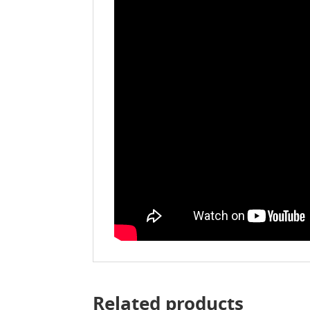
Related products