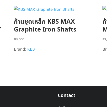
ก้านชุดเหล็ก KBS MAX
ก
″
Graphite Iron Shafts
M
฿
3,000
฿
9
Brand:
KBS
Br
Contact