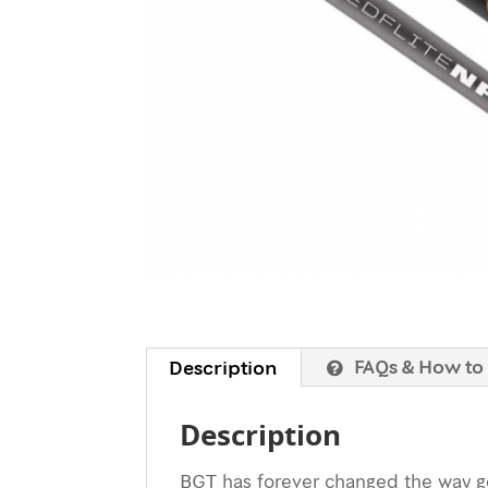
FAQs & How to
Description
Description
BGT has forever changed the way gol