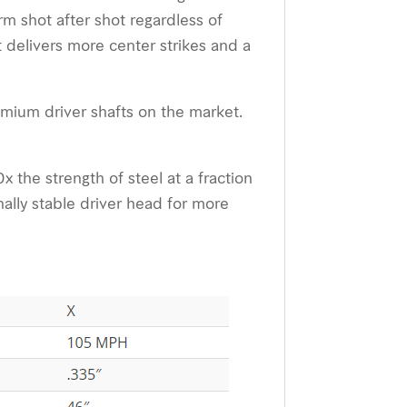
m shot after shot regardless of
delivers more center strikes and a
emium driver shafts on the market.
 the strength of steel at a fraction
nally stable driver head for more