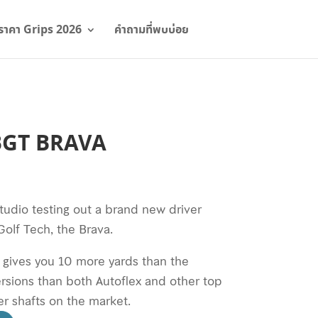
ราคา Grips 2026
คำถามที่พบบ่อย
์ BGT BRAVA
tudio testing out a brand new driver
olf Tech, the Brava.
t gives you 10 more yards than the
ersions than both Autoflex and other top
r shafts on the market.