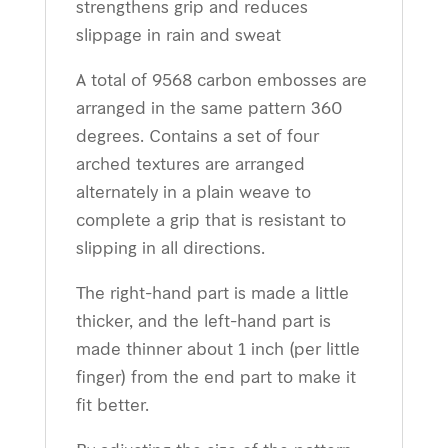
strengthens grip and reduces
slippage in rain and sweat
A total of 9568 carbon embosses are
arranged in the same pattern 360
degrees. Contains a set of four
arched textures are arranged
alternately in a plain weave to
complete a grip that is resistant to
slipping in all directions.
The right-hand part is made a little
thicker, and the left-hand part is
made thinner about 1 inch (per little
finger) from the end part to make it
fit better.