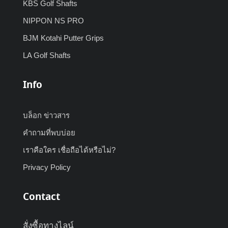
KBS Golf Shafts
NIPPON NS PRO
BJM Kotahi Putter Grips
LA Golf Shafts
Info
บล็อก ข่าวสาร
คำถามที่พบบ่อย
เราคือใคร เชื่อถือได้หรือไม่?
Privacy Policy
Contact
สั่งซื้อทางไลน์