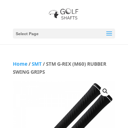
Select Page
Home
/
SMT
/ STM G-REX (M60) RUBBER
SWING GRIPS