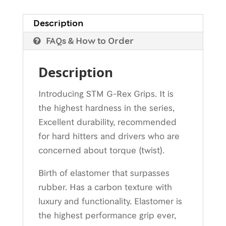
Description
FAQs & How to Order
Description
Introducing STM G-Rex Grips. It is
the highest hardness in the series,
Excellent durability, recommended
for hard hitters and drivers who are
concerned about torque (twist).
Birth of elastomer that surpasses
rubber. Has a carbon texture with
luxury and functionality. Elastomer is
the highest performance grip ever,