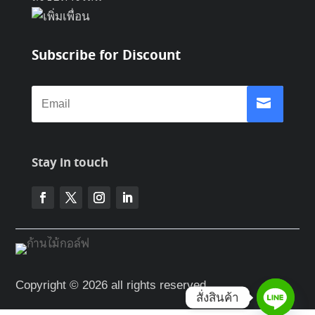
Subscribe for Discount
Stay in touch
Copyright © 2026 all rights reserved
สั่งสินค้า