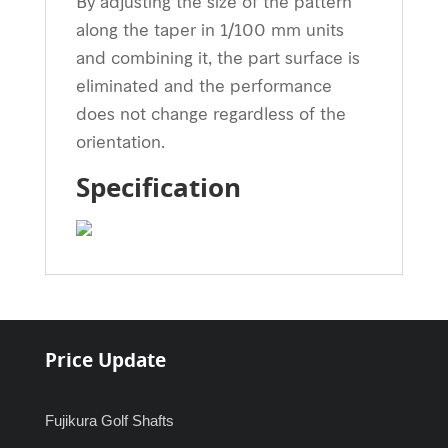
By adjusting the size of the pattern
along the taper in 1/100 mm units
and combining it, the part surface is
eliminated and the performance
does not change regardless of the
orientation.
Specification
Price Update
Fujikura Golf Shafts