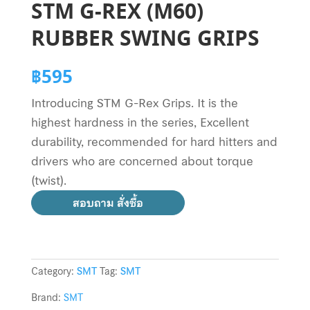
STM G-REX (M60)
RUBBER SWING GRIPS
฿
595
Introducing STM G-Rex Grips. It is the
highest hardness in the series, Excellent
durability, recommended for hard hitters and
drivers who are concerned about torque
(twist).
สอบถาม สั่งซื้อ
Category:
SMT
Tag:
SMT
Brand:
SMT